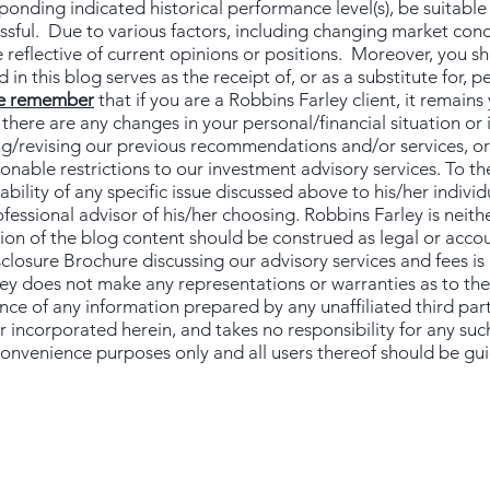
sponding indicated historical performance level(s), be suitable 
essful. Due to various factors, including changing market con
 reflective of current opinions or positions. Moreover, you s
 in this blog serves as the receipt of, or as a substitute for, 
e remember
that if you are a Robbins Farley client, it remains 
f there are any changes in your personal/financial situation or
g/revising our previous recommendations and/or services, or 
nable restrictions to our investment advisory services. To th
ility of any specific issue discussed above to his/her individu
essional advisor of his/her choosing. Robbins Farley is neither
ion of the blog content should be construed as legal or acco
sclosure Brochure discussing our advisory services and fees is
ley does not make any representations or warranties as to the
ance of any information prepared by any unaffiliated third par
r incorporated herein, and takes no responsibility for any suc
 convenience purposes only and all users thereof should be gu