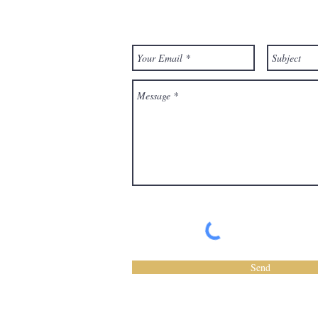
Have a question? Send Us a Messa
Send