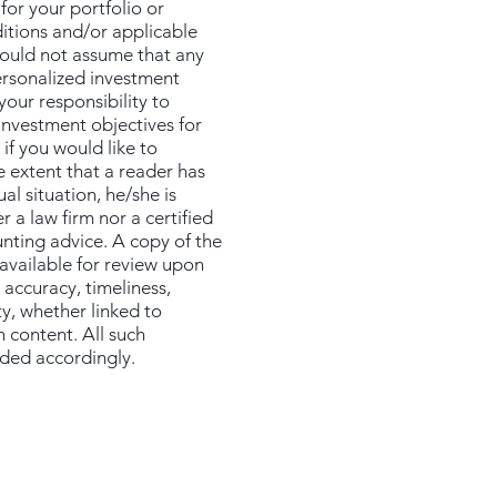
for your portfolio or
ditions and/or applicable
hould not assume that any
personalized investment
your responsibility to
 investment objectives for
if you would like to
e extent that a reader has
al situation, he/she is
 a law firm nor a certified
unting advice. A copy of the
 available for review upon
 accuracy, timeliness,
ty, whether linked to
h content. All such
ided accordingly.