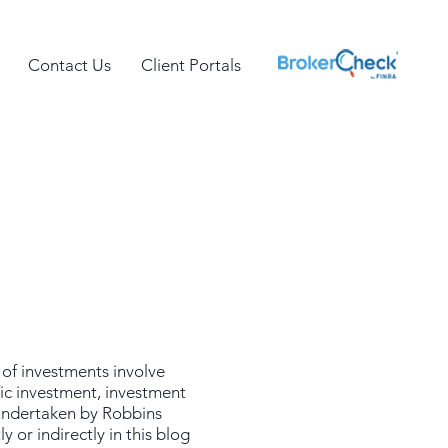
Contact Us
Client Portals
 of investments involve
fic investment, investment
 undertaken by Robbins
 or indirectly in this blog