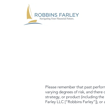
Please remember that past performa
varying degrees of risk, and there
strategy, or product (including t
Farley LLC [“Robbins Farley”]), or 