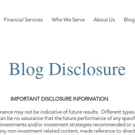
Financial Services
Who We Serve
About Us
Blog
Blog Disclosure
IMPORTANT DISCLOSURE INFORMATION
nce may not be indicative of future results. Different types
 can be no assurance that the future performance of any speci
he investments and/or investment strategies recommended or
any non-investment related content, made reference to directly