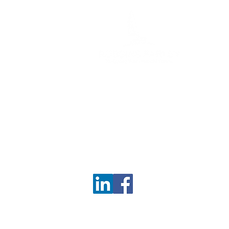
6 Bedford Farms Dr
Ste 112,
Bedford, NH 03110
Phone:
603-703-0255
Fax: 603-703-0259
info@robbinsfarley.com