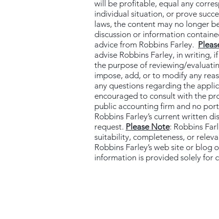
will be profitable, equal any corre
individual situation, or prove succ
laws, the content may no longer be
discussion or information contained
advice from Robbins Farley.
Pleas
advise Robbins Farley, in writing, i
the purpose of reviewing/evaluatin
impose, add, or to modify any reaso
any questions regarding the applicab
encouraged to consult with the prof
public accounting firm and no port
Robbins Farley’s current written di
request.
Please Note
: Robbins Far
suitability, completeness, or relev
Robbins Farley’s web site or blog o
information is provided solely for