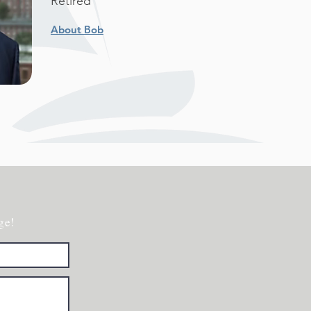
Retired
About Bob
ge!