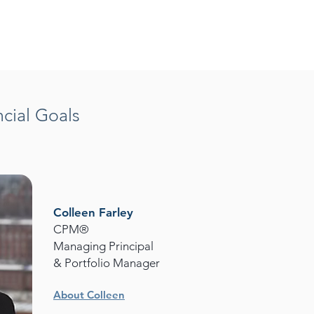
cial Goals
Colleen Farley
CPM®
Managing Principal
& Portfolio Manager
About Colleen