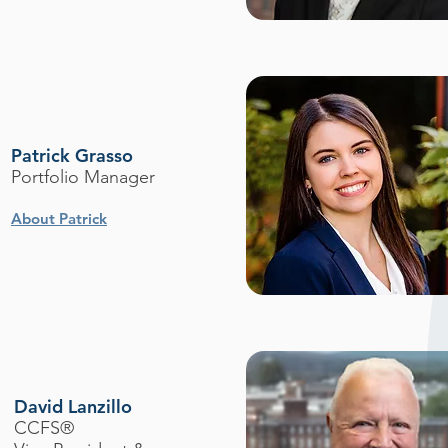
Patrick Grasso
Portfolio Manager
About Patrick
David Lanzillo
CCFS®