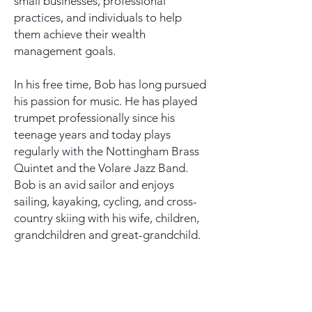
small businesses, professional
practices, and individuals to help
them achieve their wealth
management goals.
In his free time, Bob has long pursued
his passion for music. He has played
trumpet professionally since his
teenage years and today plays
regularly with the Nottingham Brass
Quintet and the Volare Jazz Band.
Bob is an avid sailor and enjoys
sailing, kayaking, cycling, and cross-
country skiing with his wife, children,
grandchildren and great-grandchild.