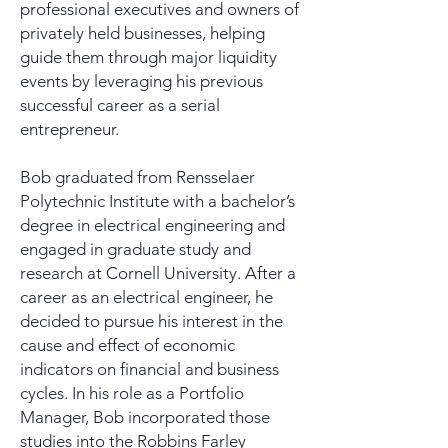
professional executives and owners of
privately held businesses, helping
guide them through major liquidity
events by leveraging his previous
successful career as a serial
entrepreneur.
Bob graduated from Rensselaer
Polytechnic Institute with a bachelor’s
degree in electrical engineering and
engaged in graduate study and
research at Cornell University. After a
career as an electrical engineer, he
decided to pursue his interest in the
cause and effect of economic
indicators on financial and business
cycles. In his role as a Portfolio
Manager, Bob incorporated those
studies into the Robbins Farley