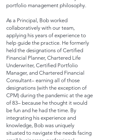
portfolio management philosophy.
As a Principal, Bob worked
collaboratively with our team,
applying his years of experience to
help guide the practice. He formerly
held the designations of Certified
Financial Planner, Chartered Life
Underwriter, Certified Portfolio
Manager, and Chartered Financial
Consultant– earning all of those
designations (with the exception of
CPM) during the pandemic at the age
of 83– because he thought it would
be fun and he had the time. By
integrating his experience and
knowledge, Bob was uniquely
situated to navigate the needs facing