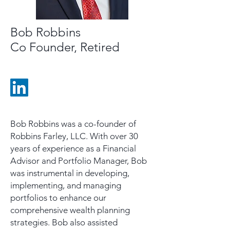
Bob Robbins
Co Founder, Retired
Bob Robbins was a co-founder of
Robbins Farley, LLC. With over 30
years of experience as a Financial
Advisor and Portfolio Manager, Bob
was instrumental in developing,
implementing, and managing
portfolios to enhance our
comprehensive wealth planning
strategies. Bob also assisted