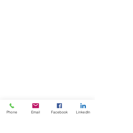
Phone
Email
Facebook
LinkedIn