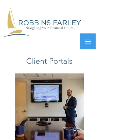
Client Portals