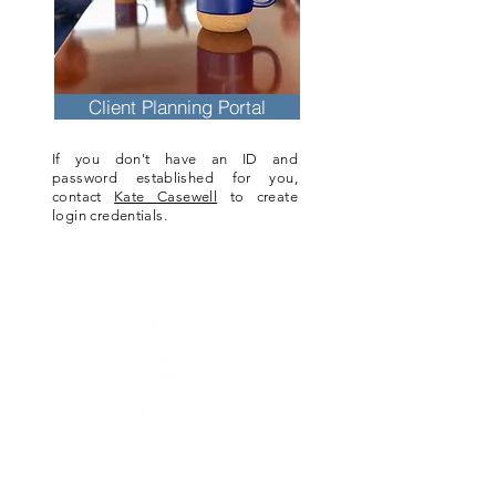
Client Planning Portal
If you don't have an ID and
password established for you,
contact
Kate Casewell
to create
login credentials.
6 Bedford Farms Dr