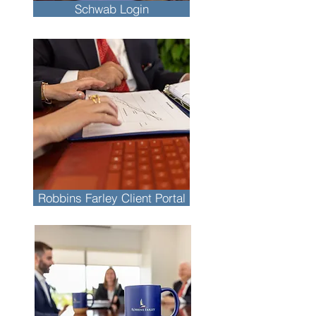
Schwab Login
Robbins Farley Client Portal