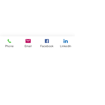
Ste 112,
Bedford, NH 03110
Phone:
603-703-0255
Fax:
603-703-0259
info@robbinsfarley.com
Phone
Email
Facebook
LinkedIn
Have a question? Send Us a
Message!